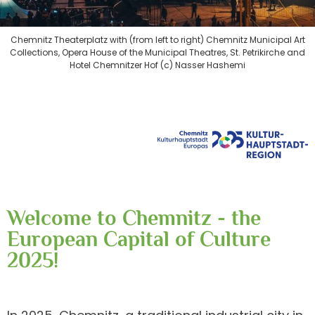
Chemnitz Theaterplatz with (from left to right) Chemnitz Municipal Art
Collections, Opera House of the Municipal Theatres, St. Petrikirche and
Hotel Chemnitzer Hof (c) Nasser Hashemi
Welcome to Chemnitz - the
European Capital of Culture
2025!