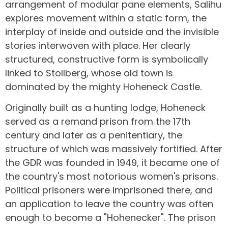
arrangement of modular pane elements, Salihu
explores movement within a static form, the
interplay of inside and outside and the invisible
stories interwoven with place. Her clearly
structured, constructive form is symbolically
linked to Stollberg, whose old town is
dominated by the mighty Hoheneck Castle.
Originally built as a hunting lodge, Hoheneck
served as a remand prison from the 17th
century and later as a penitentiary, the
structure of which was massively fortified. After
the GDR was founded in 1949, it became one of
the country's most notorious women's prisons.
Political prisoners were imprisoned there, and
an application to leave the country was often
enough to become a "Hohenecker". The prison