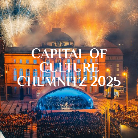
CAPITAL OF
CULTURE
CHEMNITZ 2025