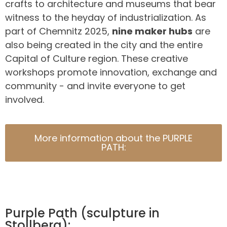
crafts to architecture and museums that bear
witness to the heyday of industrialization. As
part of Chemnitz 2025,
nine maker hubs
are
also being created in the city and the entire
Capital of Culture region. These creative
workshops promote innovation, exchange and
community - and invite everyone to get
involved.
More information about the PURPLE
PATH:
Purple Path (sculpture in
Stollberg):