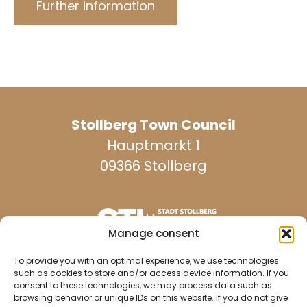
Further information
Stollberg Town Council
Hauptmarkt 1
09366 Stollberg
Manage consent
reachable on weekdays:
To provide you with an optimal experience, we use technologies
such as cookies to store and/or access device information. If you
consent to these technologies, we may process data such as
browsing behavior or unique IDs on this website. If you do not give
037296 940