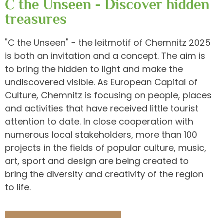
C the Unseen - Discover hidden
treasures
"C the Unseen" - the leitmotif of Chemnitz 2025
is both an invitation and a concept. The aim is
to bring the hidden to light and make the
undiscovered visible. As European Capital of
Culture, Chemnitz is focusing on people, places
and activities that have received little tourist
attention to date. In close cooperation with
numerous local stakeholders, more than 100
projects in the fields of popular culture, music,
art, sport and design are being created to
bring the diversity and creativity of the region
to life.