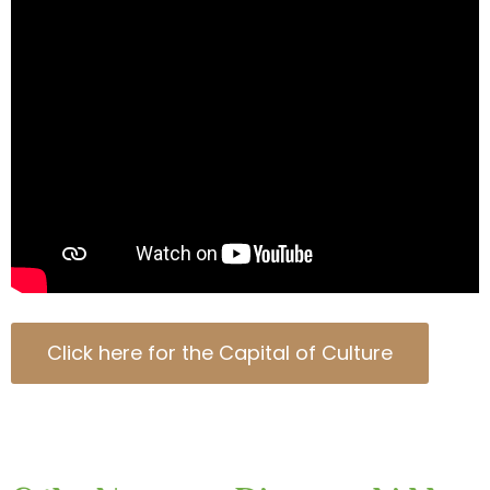
Click here for the Capital of Culture