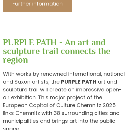
Further information
PURPLE PATH - An art and
sculpture trail connects the
region
With works by renowned international, national
and Saxon artists, the
PURPLE PATH
art and
sculpture trail will create an impressive open-
air exhibition. This major project of the
European Capital of Culture Chemnitz 2025
links Chemnitz with 38 surrounding cities and
municipalities and brings art into the public
space.