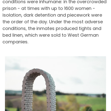
conditions were inhumane: in the overcrowded
prison - at times with up to 1600 women -
isolation, dark detention and piecework were
the order of the day. Under the most adverse
conditions, the inmates produced tights and
bed linen, which were sold to West German
companies.