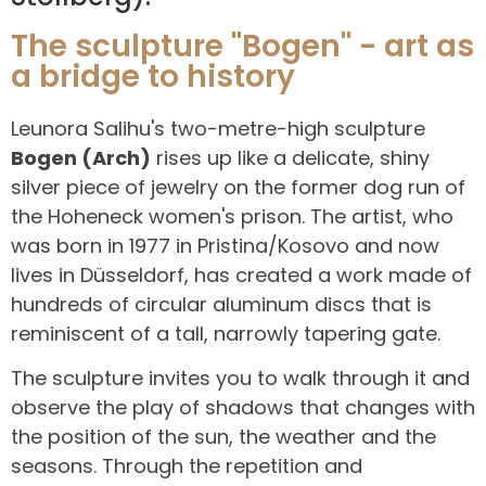
The sculpture "Bogen" - art as
a bridge to history
Leunora Salihu's two-metre-high sculpture
Bogen (Arch)
rises up like a delicate, shiny
silver piece of jewelry on the former dog run of
the Hoheneck women's prison. The artist, who
was born in 1977 in Pristina/Kosovo and now
lives in Düsseldorf, has created a work made of
hundreds of circular aluminum discs that is
reminiscent of a tall, narrowly tapering gate.
The sculpture invites you to walk through it and
observe the play of shadows that changes with
the position of the sun, the weather and the
seasons. Through the repetition and