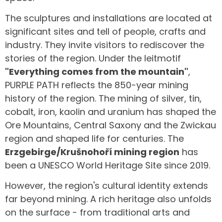
The sculptures and installations are located at
significant sites and tell of people, crafts and
industry. They invite visitors to rediscover the
stories of the region. Under the leitmotif
"Everything comes from the mountain"
,
PURPLE PATH reflects the 850-year mining
history of the region. The mining of silver, tin,
cobalt, iron, kaolin and uranium has shaped the
Ore Mountains, Central Saxony and the Zwickau
region and shaped life for centuries. The
Erzgebirge/Krušnohoří mining region
has
been a UNESCO World Heritage Site since 2019.
However, the region's cultural identity extends
far beyond mining. A rich heritage also unfolds
on the surface - from traditional arts and