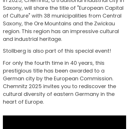
In 2025, Chemnitz, a traditional industrial city in
Saxony, will share the title of "European Capital
of Culture" with 38 municipalities from Central
Saxony, the Ore Mountains and the Zwickau
region. This region has an impressive cultural
and industrial heritage.
Stollberg is also part of this special event!
For only the fourth time in 40 years, this
prestigious title has been awarded to a
German city by the European Commission.
Chemnitz 2025 invites you to rediscover the
cultural diversity of eastern Germany in the
heart of Europe.