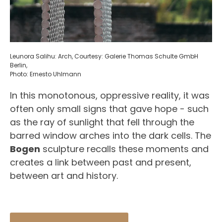
Leunora Salihu: Arch, Courtesy: Galerie Thomas Schulte GmbH
Berlin,
Photo: Ernesto Uhlmann
In this monotonous, oppressive reality, it was
often only small signs that gave hope - such
as the ray of sunlight that fell through the
barred window arches into the dark cells. The
Bogen
sculpture recalls these moments and
creates a link between past and present,
between art and history.