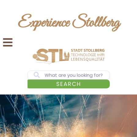
Experience Stollberg
SEARCH