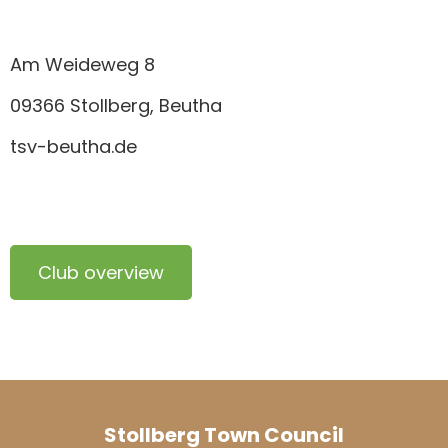
Am Weideweg 8
09366 Stollberg, Beutha
tsv-beutha.de
Club overview
Stollberg Town Council