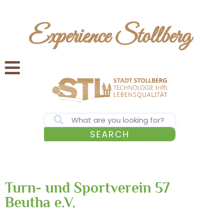
Experience Stollberg
SEARCH
Turn- und Sportverein 57
Beutha e.V.