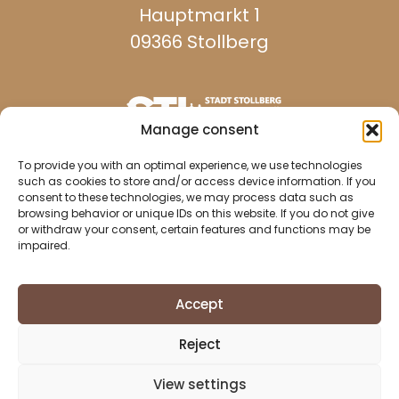
Hauptmarkt 1
09366 Stollberg
Manage consent
reachable on weekdays:
To provide you with an optimal experience, we use technologies
such as cookies to store and/or access device information. If you
consent to these technologies, we may process data such as
browsing behavior or unique IDs on this website. If you do not give
037296 940
or withdraw your consent, certain features and functions may be
impaired.
037296 2437
info@stollberg-erzgebirge.de
Accept
Imprint
Reject
Data protection
Cookie Directive (EU)
View settings