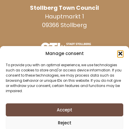
Stollberg Town Council
Hauptmarkt 1
09366 Stollberg
Manage consent
reachable on weekdays:
To provide you with an optimal experience, we use technologies
such as cookies to store and/or access device information. If you
consent to these technologies, we may process data such as
browsing behavior or unique IDs on this website. If you do not give
037296 940
or withdraw your consent, certain features and functions may be
impaired.
037296 2437
info@stollberg-erzgebirge.de
Accept
Imprint
Reject
Data protection