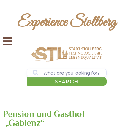
Experience Stollberg
SEARCH
Pension und Gasthof
„Gablenz“