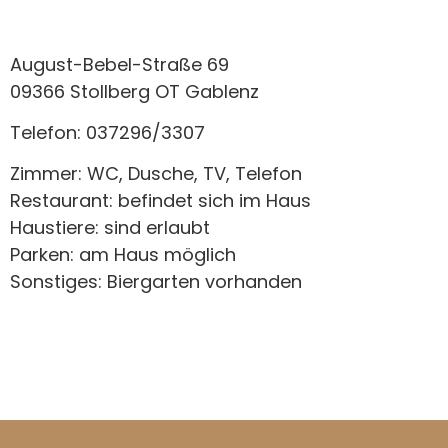
August-Bebel-Straße 69
09366 Stollberg OT Gablenz
Telefon: 037296/3307
Zimmer: WC, Dusche, TV, Telefon
Restaurant: befindet sich im Haus
Haustiere: sind erlaubt
Parken: am Haus möglich
Sonstiges: Biergarten vorhanden